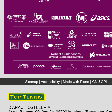
Sitemap
|
Accessibility
|
Made with Plone
|
GNU GPL Li
D'ARAU HOSTELERIA