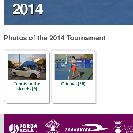
2014
Photos of the 2014 Tournament
Tennis in the
Clinical (29)
streets (9)