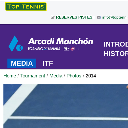
Skip
to
RESERVES PISTES
|
info@toptenni
content.
|
Personal
Skip
tools
to
TOURNAMENT
INTRO
navigation
HISTO
MEDIA
ITF
Home
/
Tournament
/
Media
/
Photos
/
2014