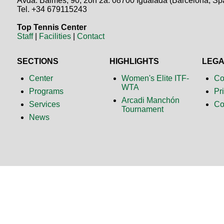
Avda. Balmes, 90, 2on 2a. 08700 Igualada (Barcelona, Sp
Tel. +34 679115243
Top Tennis Center
Staff
|
Facilities
|
Contact
SECTIONS
HIGHLIGHTS
LEG
Center
Women's Elite ITF-
Co
WTA
Programs
Pr
Arcadi Manchón
Services
Co
Tournament
News