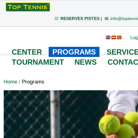
Skip
to
RESERVES PISTES
|
info@toptenni
content.
|
Skip
Personal
Search Site
Advanced
Log
to
Search…
tools
navigation
CENTER
PROGRAMS
SERVIC
TOURNAMENT
NEWS
CONTAC
Home
/
Programs