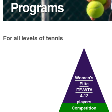
Programs
For all levels of tennis
Women's
Elite
ITF-WTA
4-12
players
Competition