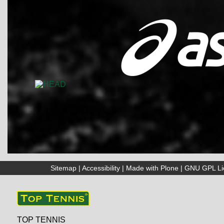
Sitemap
|
Accessibility
|
Made with Plone
|
GNU GPL Li
TOP TENNIS