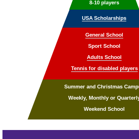
8-10 players
USA Scholarships
General School
Sport School
Adults School
Tennis for disabled players
Summer and Christmas Camp
Weekly, Monthly or Quarterl
Weekend School