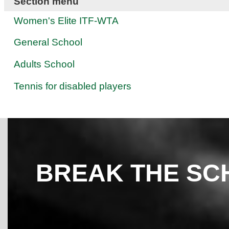
Section menu
Women's Elite ITF-WTA
General School
Adults School
Tennis for disabled players
BREAK THE SC