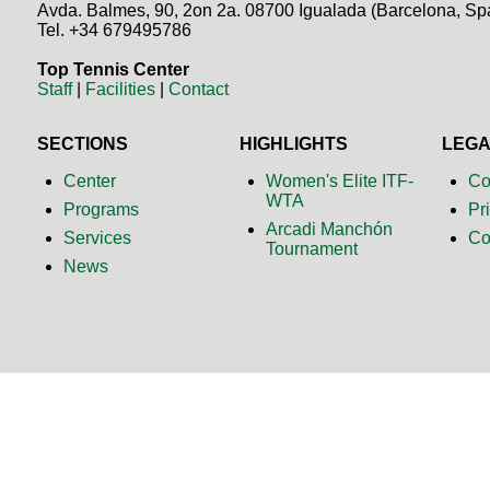
Avda. Balmes, 90, 2on 2a. 08700 Igualada (Barcelona, Sp
Tel. +34 679495786
Top Tennis Center
Staff
|
Facilities
|
Contact
SECTIONS
HIGHLIGHTS
LEG
Center
Women's Elite ITF-
Co
WTA
Programs
Pr
Arcadi Manchón
Services
Co
Tournament
News