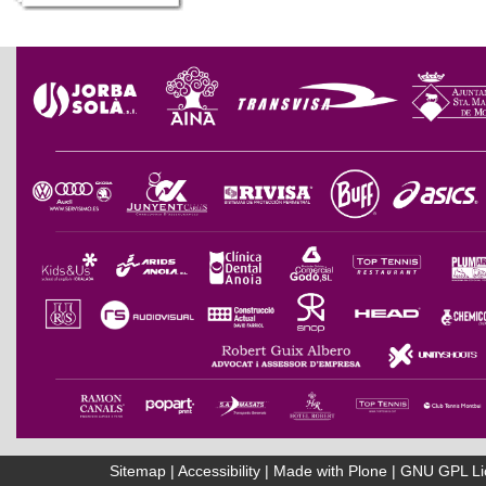
Sitemap
|
Accessibility
|
Made with Plone
|
GNU GPL Li