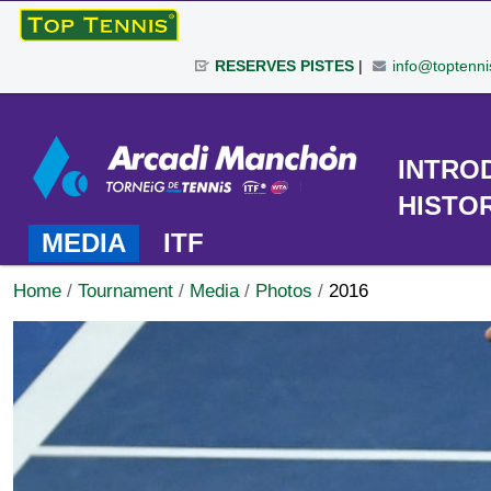
Skip
to
RESERVES PISTES
|
info@toptenni
content.
|
Personal
Skip
tools
to
TOURNAMENT
INTRO
navigation
HISTO
MEDIA
ITF
Home
/
Tournament
/
Media
/
Photos
/
2016