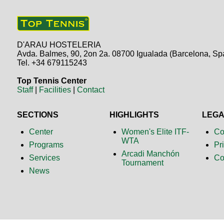
D'ARAU HOSTELERIA
Avda. Balmes, 90, 2on 2a. 08700 Igualada (Barcelona, Sp
Tel. +34 679115243
Top Tennis Center
Staff
|
Facilities
|
Contact
SECTIONS
HIGHLIGHTS
LEG
Center
Women's Elite ITF-
Co
WTA
Programs
Pr
Arcadi Manchón
Services
Co
Tournament
News