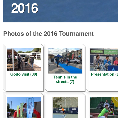
2016
Photos of the 2016 Tournament
Godo visit (30)
Presentation (
Tennis in the
streets (7)