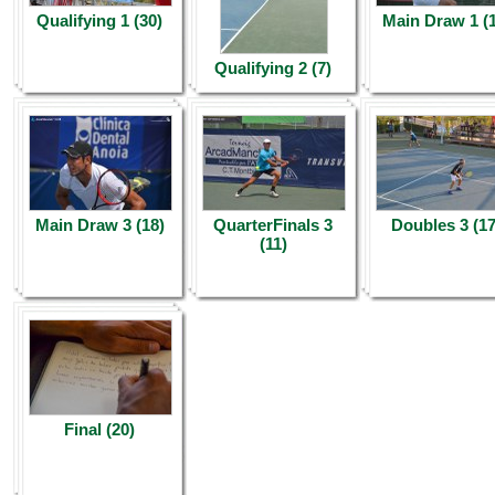
Qualifying 1 (30)
Main Draw 1 (
Qualifying 2 (7)
Main Draw 3 (18)
QuarterFinals 3
Doubles 3 (17
(11)
Final (20)