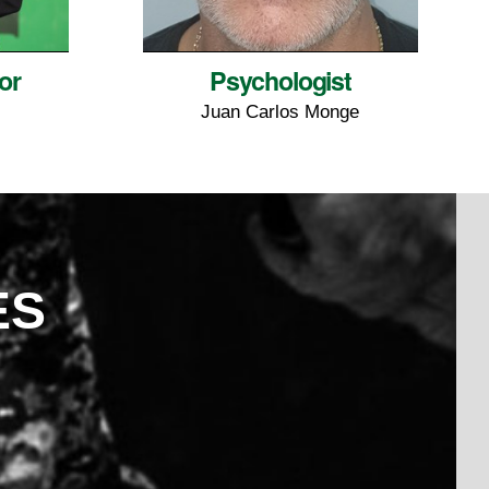
or
Psychologist
Juan Carlos Monge
ES