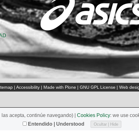
itemap
|
Accessibility
|
Made with Plone
|
GNU GPL License
|
Web desi
i las acepta, continúe navegando) |
Cookies Policy
: we use cook
Entendido | Understood
Ocultar | Hide
, Spain)