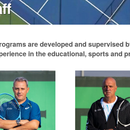
ff
programs are developed and supervised by
perience in the educational, sports and 