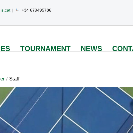
is.cat
|
+34 679495786
CES
TOURNAMENT
NEWS
CONT
er
/
Staff