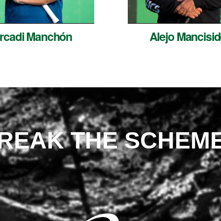
rcadi Manchón
Alejo Mancisid
REAK THE SCHEM