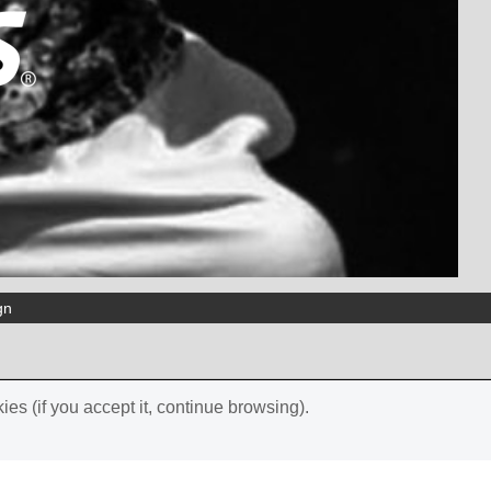
gn
ies (if you accept it, continue browsing).