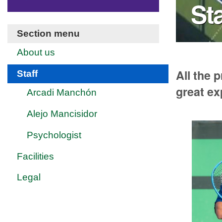
Sta
Section menu
About us
All the 
Staff
great ex
Arcadi Manchón
Alejo Mancisidor
Psychologist
Facilities
Legal