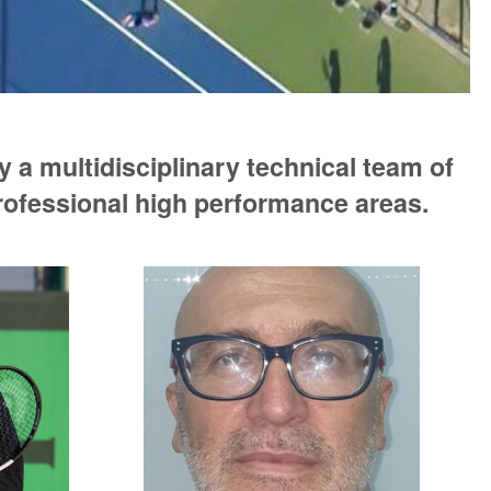
 a multidisciplinary technical team of
professional high performance areas.