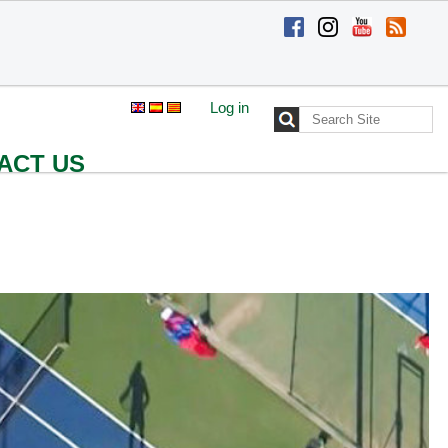
Log in
Search Site
Advanced
Search…
ACT US