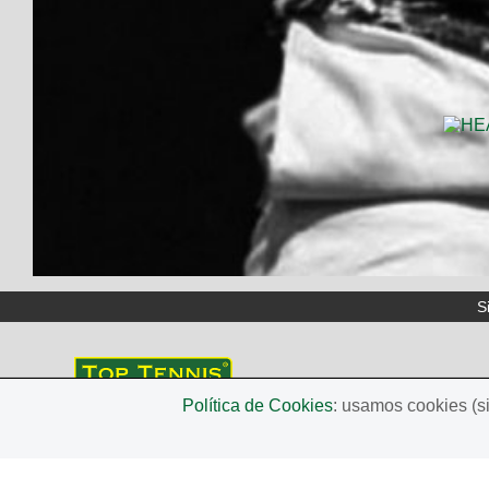
S
Política de Cookies
: usamos cookies (s
TOP TENNIS
Avda. Balmes, 90, 2on 2a. 08700 Igualada (Barcelona
Tel. +34 679495786