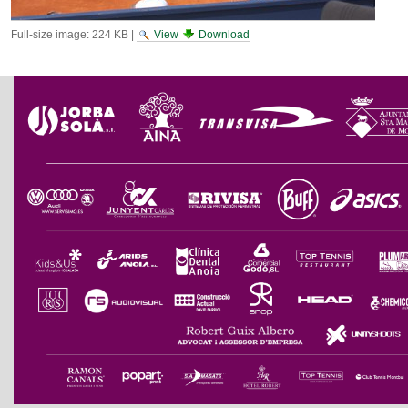
Full-size image:
224 KB
|
View
Download