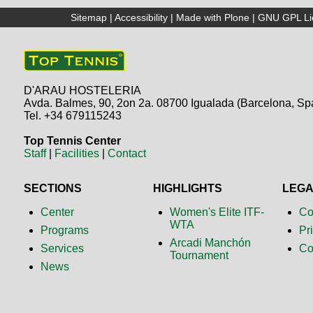
Sitemap
|
Accessibility
|
Made with Plone
|
GNU GPL Li
D'ARAU HOSTELERIA
Avda. Balmes, 90, 2on 2a. 08700 Igualada (Barcelona, Sp
Tel. +34 679115243
Top Tennis Center
Staff
|
Facilities
|
Contact
SECTIONS
HIGHLIGHTS
LEG
Center
Women's Elite ITF-
Co
WTA
Programs
Pr
Arcadi Manchón
Services
Co
Tournament
News