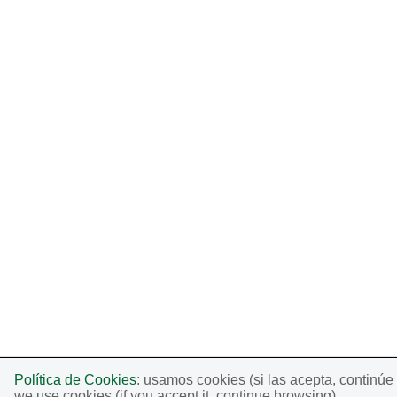
Política de Cookies
: usamos cookies (si las acepta, continú
we use cookies (if you accept it, continue browsing).