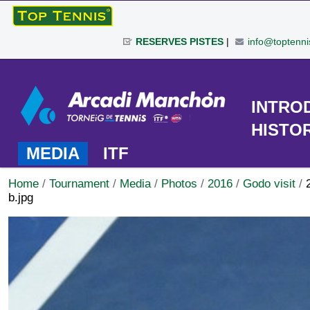
Skip
to
RESERVES PISTES
|
info@toptenni
content.
|
Personal
Skip
tools
to
TOURNAMENT
INTRO
navigation
HISTO
MEDIA
ITF
Home
/
Tournament
/
Media
/
Photos
/
2016
/
Godo visit
/
b.jpg