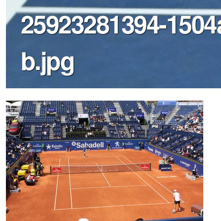
25923281394-1504
b.jpg