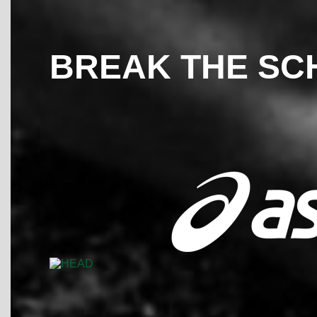
BREAK THE SC