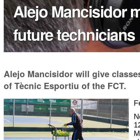
Alejo Mancisidor m
future technicians
Alejo Mancisidor will give classe
of Tècnic Esportiu of the FCT.
F
N
1
M