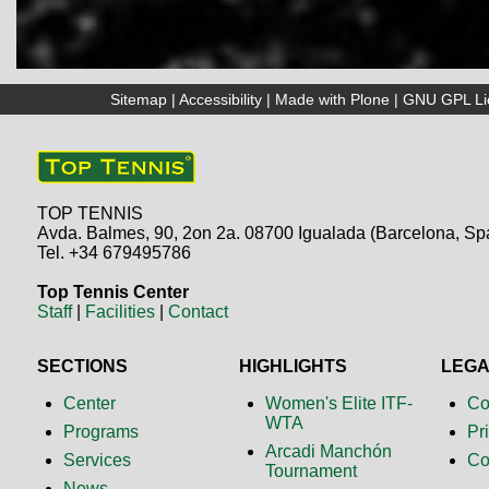
Sitemap
|
Accessibility
|
Made with Plone
|
GNU GPL Li
TOP TENNIS
Avda. Balmes, 90, 2on 2a. 08700 Igualada (Barcelona, Sp
Tel. +34 679495786
Top Tennis Center
Staff
|
Facilities
|
Contact
SECTIONS
HIGHLIGHTS
LEG
Center
Women's Elite ITF-
Co
WTA
Programs
Pr
Arcadi Manchón
Services
Co
Tournament
News