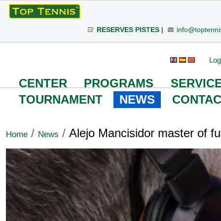
Skip
to
RESERVES PISTES
|
info@toptenni
content.
|
Skip
Personal
Search Site
Advanced
Log
to
Search…
tools
navigation
CENTER
PROGRAMS
SERVIC
TOURNAMENT
NEWS
CONTAC
/
/
Alejo Mancisidor master of fu
Home
News