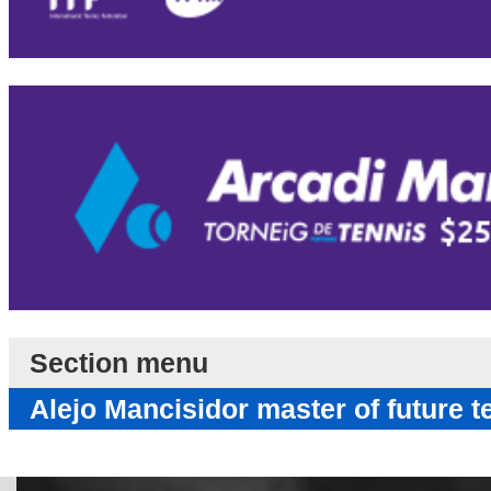
Section menu
Alejo Mancisidor master of future t