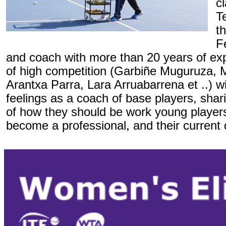
c
T
t
F
and coach with more than 20 years of exp
of high competition (Garbiñe Muguruza, 
Arantxa Parra, Lara Arruabarrena et ..) wil
feelings as a coach of base players, shar
of how they should be work young player
become a professional, and their current 